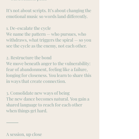
It’s not about scripts. It’s about changing the
emotional music so words land differently.
1. De-escalate the cycle
We name the pattern — who pursues, who
withdraws, what triggers the spiral — so you
see the cycle as the enemy, not each other.
2. Restructure the bond
We move beneath anger to the vulnerability:
fear of abandonment, feeling like a failure,
longing for closeness. You learn to share this
in ways that create connection.
3. Consolidate new ways of being
The new dance becomes natural. You gain a
shared language to reach for each other
when things get hard.
⸻
A session, up close