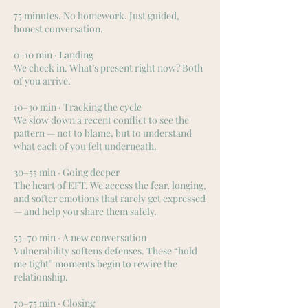
75 minutes. No homework. Just guided,
honest conversation.
0–10 min · Landing
We check in. What’s present right now? Both
of you arrive.
10–30 min · Tracking the cycle
We slow down a recent conflict to see the
pattern — not to blame, but to understand
what each of you felt underneath.
30–55 min · Going deeper
The heart of EFT. We access the fear, longing,
and softer emotions that rarely get expressed
— and help you share them safely.
55–70 min · A new conversation
Vulnerability softens defenses. These “hold
me tight” moments begin to rewire the
relationship.
70–75 min · Closing