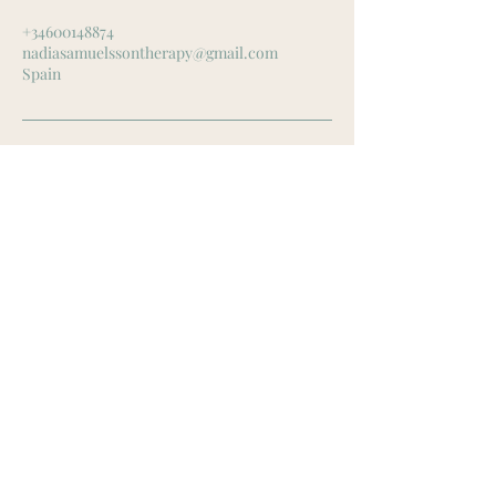
+34600148874
nadiasamuelssontherapy@gmail.com
Spain
Contact Me
Spain
Mail:
nadiasamuelssontherapy@gmail.com
Tel: +34 600 14 88 74