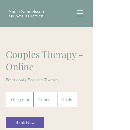
Nadia Samuelsson
PRIVATE PRACTICE
Couples Therapy -
Online
Emotionally Focused Therapy
Contact
1 hr 15 min
1
Contact
Spain
h
1
5
m
Book Now
i