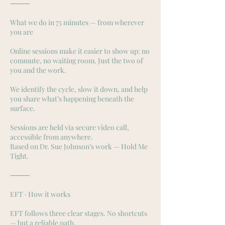
⸻
What we do in 75 minutes — from wherever
you are
Online sessions make it easier to show up: no
commute, no waiting room. Just the two of
you and the work.
We identify the cycle, slow it down, and help
you share what’s happening beneath the
surface.
Sessions are held via secure video call,
accessible from anywhere.
Based on Dr. Sue Johnson’s work — Hold Me
Tight.
⸻
EFT · How it works
EFT follows three clear stages. No shortcuts
— but a reliable path.