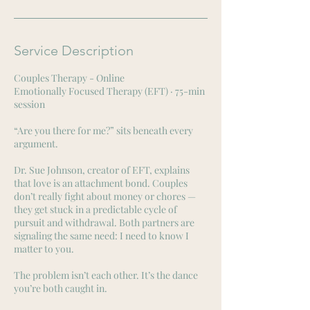
n
Service Description
Couples Therapy - Online
Emotionally Focused Therapy (EFT) · 75-min
session
“Are you there for me?” sits beneath every
argument.
Dr. Sue Johnson, creator of EFT, explains
that love is an attachment bond. Couples
don’t really fight about money or chores —
they get stuck in a predictable cycle of
pursuit and withdrawal. Both partners are
signaling the same need: I need to know I
matter to you.
The problem isn’t each other. It’s the dance
you’re both caught in.