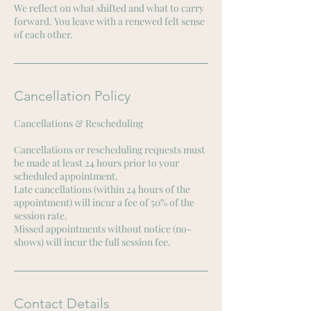
We reflect on what shifted and what to carry
forward. You leave with a renewed felt sense
of each other.
Cancellation Policy
Cancellations & Rescheduling
Cancellations or rescheduling requests must
be made at least 24 hours prior to your
scheduled appointment.
Late cancellations (within 24 hours of the
appointment) will incur a fee of 50% of the
session rate.
Missed appointments without notice (no-
shows) will incur the full session fee.
Contact Details