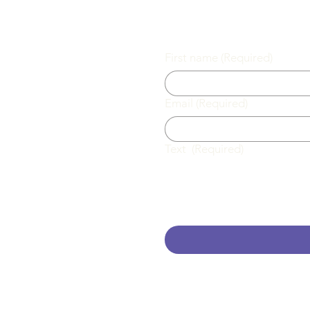
First name
(Required)
Email
(Required)
l.com
Text
(Required)