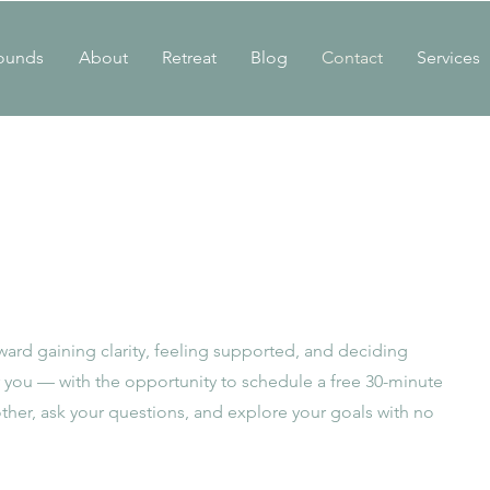
ounds
About
Retreat
Blog
Contact
Services
toward gaining clarity, feeling supported, and deciding
or you — with the opportunity to schedule a free 30-minute
ther, ask your questions, and explore your goals with no