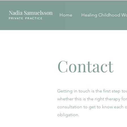
Nadia Samuelsson
Home
Healing Childhood W
PRIVATE PRACTICE
Contact
Getting in touch is the first step 
whether this is the right therapy f
consultation to get to know each o
obligation.