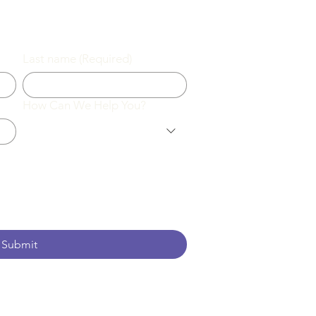
Last name
(Required)
How Can We Help You?
Submit