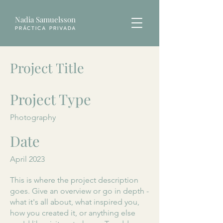
Nadia Samuelsson
PRÁCTICA PRIVADA
Project Title
Project Type
Photography
Date
April 2023
This is where the project description
goes. Give an overview or go in depth -
what it's all about, what inspired you,
how you created it, or anything else