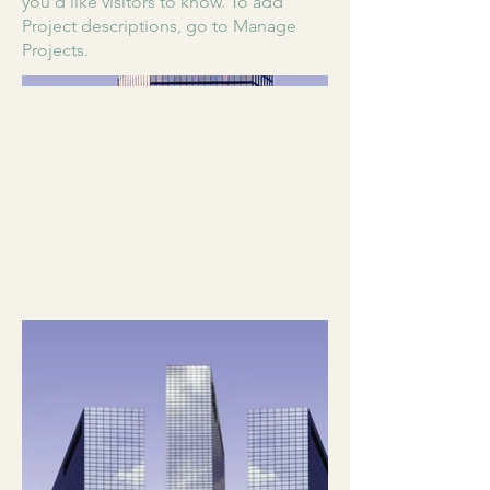
you'd like visitors to know. To add
Project descriptions, go to Manage
Projects.